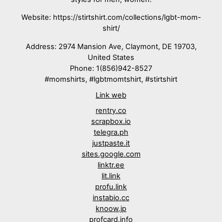
Website: https://stirtshirt.com/collections/lgbt-mom-
shirt/
Address: 2974 Mansion Ave, Claymont, DE 19703,
United States
Phone: 1(856)942-8527
#momshirts, #lgbtmomtshirt, #stirtshirt
Link web
rentry.co
scrapbox.io
telegra.ph
justpaste.it
sites.google.com
linktr.ee
lit.link
profu.link
instabio.cc
knoow.jp
profcard.info