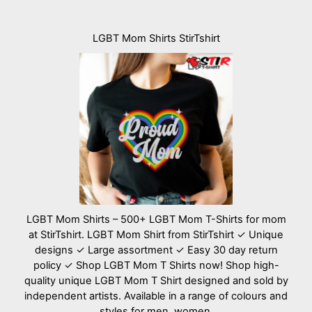
LGBT Mom Shirts StirTshirt
LGBT Mom Shirts – 500+ LGBT Mom T-Shirts for mom
at StirTshirt. LGBT Mom Shirt from StirTshirt ✓ Unique
designs ✓ Large assortment ✓ Easy 30 day return
policy ✓ Shop LGBT Mom T Shirts now! Shop high-
quality unique LGBT Mom T Shirt designed and sold by
independent artists. Available in a range of colours and
styles for men, women.