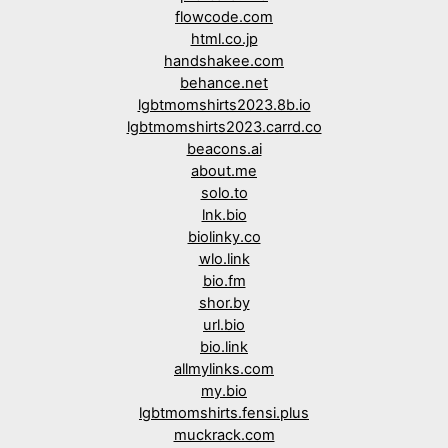
flowcode.com
html.co.jp
handshakee.com
behance.net
lgbtmomshirts2023.8b.io
lgbtmomshirts2023.carrd.co
beacons.ai
about.me
solo.to
lnk.bio
biolinky.co
wlo.link
bio.fm
shor.by
url.bio
bio.link
allmylinks.com
my.bio
lgbtmomshirts.fensi.plus
muckrack.com